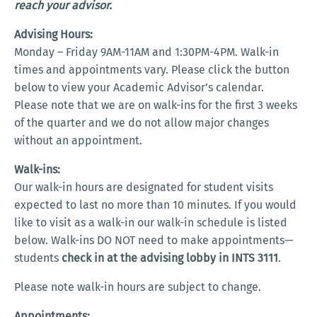
reach your advisor.
Advising Hours:
Monday – Friday 9AM-11AM and 1:30PM-4PM. Walk-in
times and appointments vary. Please click the button
below to view your Academic Advisor’s calendar.
Please note that we are on walk-ins for the first 3 weeks
of the quarter and we do not allow major changes
without an appointment.
Walk-ins:
Our walk-in hours are designated for student visits
expected to last no more than 10 minutes. If you would
like to visit as a walk-in our walk-in schedule is listed
below. Walk-ins DO NOT need to make appointments—
students
check in at the advising lobby in INTS 3111
.
Please note walk-in hours are subject to change.
Appointments: