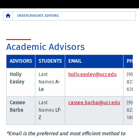
Breadcrumb
UNDERGRADUATE ADVISING
Academic Advisors
ADVISORS
STUDENTS
EMAIL
PHO
Holly
Last
holly.easley@ucr.edu
(951)
Easley
Names
A-
827-
Le
6385
Cassee
Last
cassee.barba@ucr.edu
(951)
Barba
Names
Lf-
827-
Z
1802*
*Email is the preferred and most efficient method to