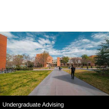
Undergraduate Advising