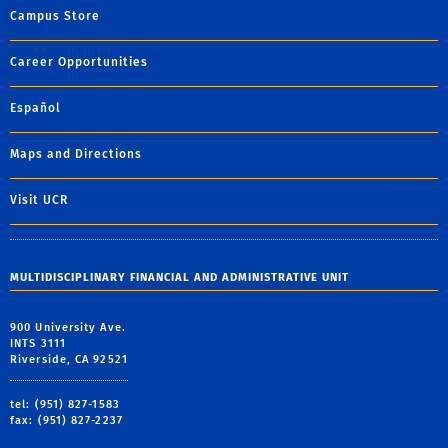
Campus Store
Career Opportunities
Español
Maps and Directions
Visit UCR
MULTIDISCIPLINARY FINANCIAL AND ADMINISTRATIVE UNIT
900 University Ave.
INTS 3111
Riverside, CA 92521
tel: (951) 827-1583
fax: (951) 827-2237