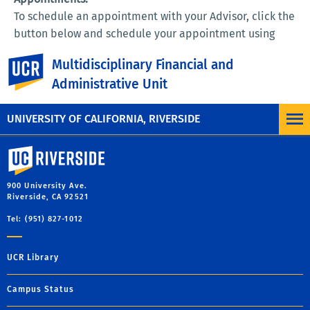
To schedule an appointment with your Advisor, click the
button below and schedule your appointment using
your SID and PermPin:
UC Riverside
Multidisciplinary Financial and
Administrative Unit
UNIVERSITY OF CALIFORNIA, RIVERSIDE
University of California, Riverside
900 University Ave.
Riverside, CA 92521
Tel: (951) 827-1012
UCR Library
Campus Status